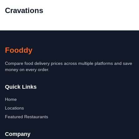
Cravations
Fooddy
Compare food delivery prices across multiple platforms and save
money on every order.
Quick Links
Home
Locations
Featured Restaurants
Company