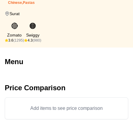
Chinese,Pastas
Surat
🔴
🟠
Zomato
Swiggy
3.6
(1295)
4.3
(980)
Menu
Price Comparison
Add items to see price comparison