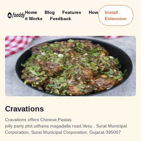
Home
Blog
Features
How
Install
it Works
Feedback
Extension
Cravations
Cravations offers Chinese,Pastas
jolly party plot,udhana magadalla road,Vesu , Surat Municipal
Corporation, Surat Municipal Corporation, Gujarat-395007