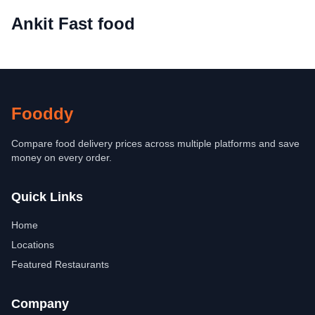
Ankit Fast food
Fooddy
Compare food delivery prices across multiple platforms and save
money on every order.
Quick Links
Home
Locations
Featured Restaurants
Company