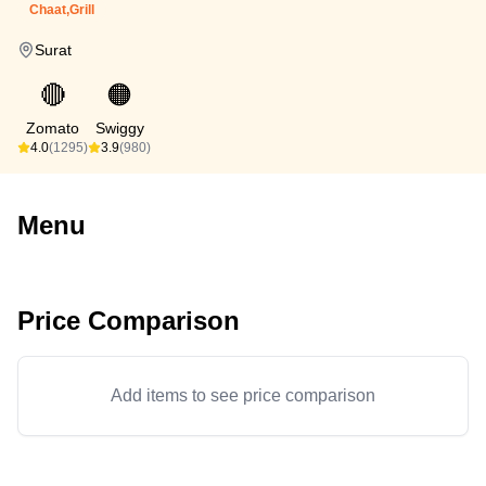
Chaat,Grill
Surat
🔴
🟠
Zomato
Swiggy
4.0
(1295)
3.9
(980)
Menu
Price Comparison
Add items to see price comparison