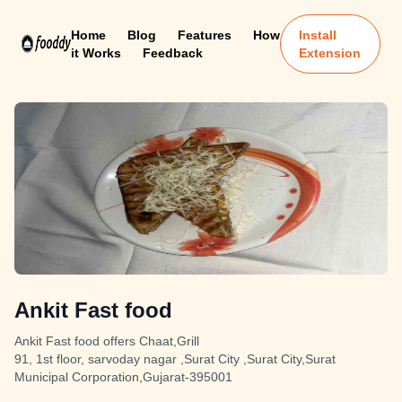
Home
Blog
Features
How
Install
it Works
Feedback
Extension
Ankit Fast food
Ankit Fast food offers Chaat,Grill
91, 1st floor, sarvoday nagar ,Surat City ,Surat City,Surat
Municipal Corporation,Gujarat-395001