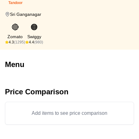
Tandoor
Sri Ganganagar
🔴
🟠
Zomato
Swiggy
4.3
(1295)
4.4
(980)
Menu
Price Comparison
Add items to see price comparison