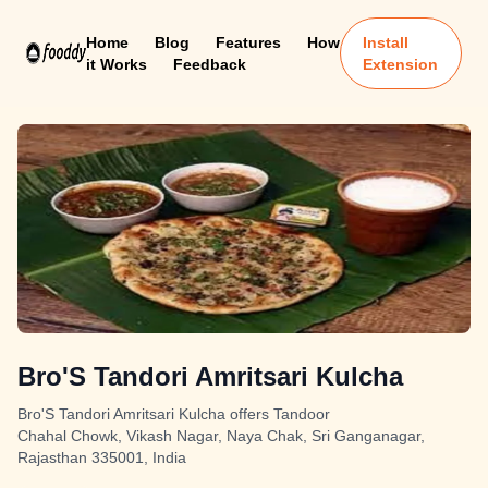
Home
Blog
Features
How
Install
it Works
Feedback
Extension
Bro'S Tandori Amritsari Kulcha
Bro'S Tandori Amritsari Kulcha offers Tandoor
Chahal Chowk, Vikash Nagar, Naya Chak, Sri Ganganagar,
Rajasthan 335001, India