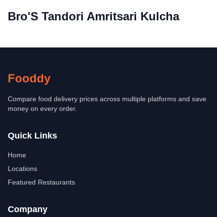
Bro'S Tandori Amritsari Kulcha
Fooddy
Compare food delivery prices across multiple platforms and save
money on every order.
Quick Links
Home
Locations
Featured Restaurants
Company