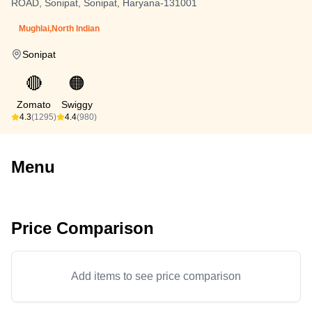
ROAD, Sonipat, Sonipat, Haryana-131001
Mughlai,North Indian
Sonipat
🔴
🟠
Zomato
Swiggy
4.3
(1295)
4.4
(980)
Menu
Price Comparison
Add items to see price comparison