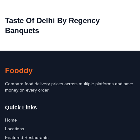
Taste Of Delhi By Regency
Banquets
Fooddy
Compare food delivery prices across multiple platforms and save
money on every order.
Quick Links
Home
Locations
Featured Restaurants