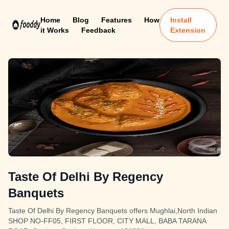
Home
Blog
Features
How
Install
it Works
Feedback
Extension
Taste Of Delhi By Regency
Banquets
Taste Of Delhi By Regency Banquets offers Mughlai,North Indian
SHOP NO-FF05, FIRST FLOOR, CITY MALL, BABA TARANA