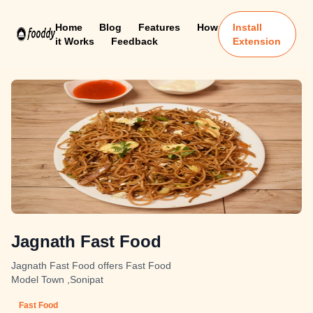
Home
Blog
Features
How
Install
it Works
Feedback
Extension
Jagnath Fast Food
Jagnath Fast Food offers Fast Food
Model Town ,Sonipat
Fast Food