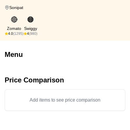
Sonipat
🔴
🟠
Zomato
Swiggy
4.0
(1295)
4
(980)
Menu
Price Comparison
Add items to see price comparison