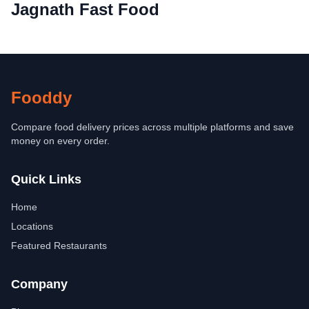
Jagnath Fast Food
Fooddy
Compare food delivery prices across multiple platforms and save
money on every order.
Quick Links
Home
Locations
Featured Restaurants
Company