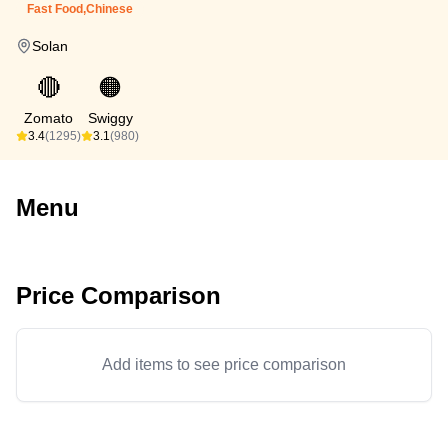
Fast Food,Chinese
Solan
🔴
🟠
Zomato
Swiggy
3.4
(1295)
3.1
(980)
Menu
Price Comparison
Add items to see price comparison