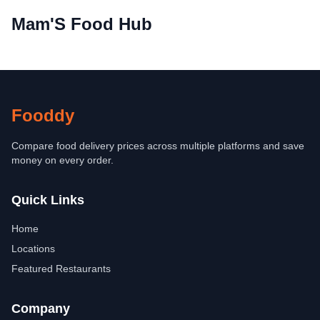
Mam'S Food Hub
Fooddy
Compare food delivery prices across multiple platforms and save
money on every order.
Quick Links
Home
Locations
Featured Restaurants
Company