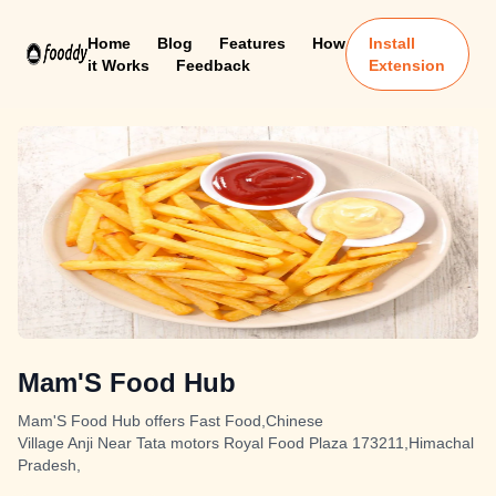
Home
Blog
Features
How
Install
it Works
Feedback
Extension
Mam'S Food Hub
Mam'S Food Hub offers Fast Food,Chinese
Village Anji Near Tata motors Royal Food Plaza 173211,Himachal
Pradesh,