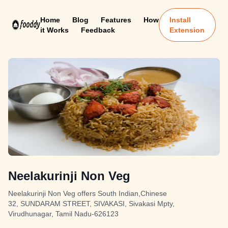
Home
Blog
Features
How
Install
it Works
Feedback
Extension
Neelakurinji Non Veg
Neelakurinji Non Veg offers South Indian,Chinese
32, SUNDARAM STREET, SIVAKASI, Sivakasi Mpty,
Virudhunagar, Tamil Nadu-626123