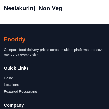
Neelakurinji Non Veg
Fooddy
Compare food delivery prices across multiple platforms and save
money on every order.
Quick Links
Home
Locations
Featured Restaurants
Company