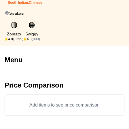
South Indian,Chinese
Sivakasi
🔴
🟠
Zomato
Swiggy
4.0
(1295)
4.3
(980)
Menu
Price Comparison
Add items to see price comparison