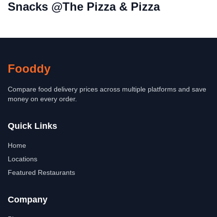
Snacks @The Pizza & Pizza
Fooddy
Compare food delivery prices across multiple platforms and save
money on every order.
Quick Links
Home
Locations
Featured Restaurants
Company