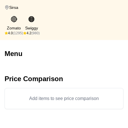
Sirsa
🔴
🟠
Zomato
Swiggy
4.0
(1295)
4.2
(980)
Menu
Price Comparison
Add items to see price comparison