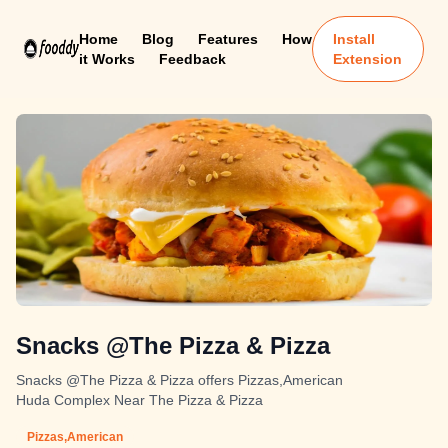
Home
Blog
Features
How
Install
it Works
Feedback
Extension
Snacks @The Pizza & Pizza
Snacks @The Pizza & Pizza offers Pizzas,American
Huda Complex Near The Pizza & Pizza
Pizzas,American