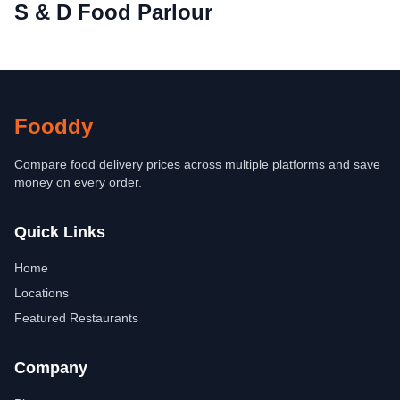
S & D Food Parlour
Fooddy
Compare food delivery prices across multiple platforms and save
money on every order.
Quick Links
Home
Locations
Featured Restaurants
Company