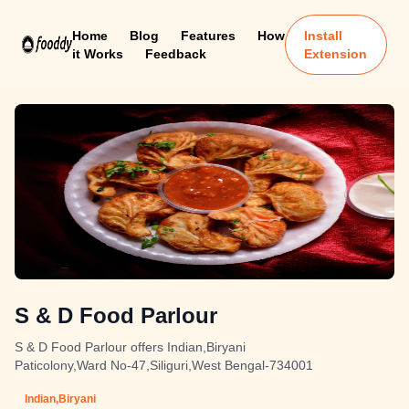
Home
Blog
Features
How
Install
it Works
Feedback
Extension
S & D Food Parlour
S & D Food Parlour offers Indian,Biryani
Paticolony,Ward No-47,Siliguri,West Bengal-734001
Indian,Biryani