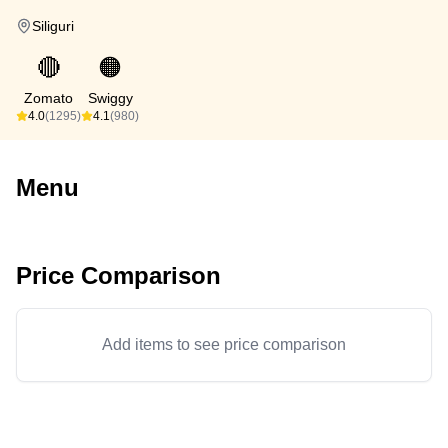
Siliguri
🔴
🟠
Zomato
Swiggy
4.0
(1295)
4.1
(980)
Menu
Price Comparison
Add items to see price comparison