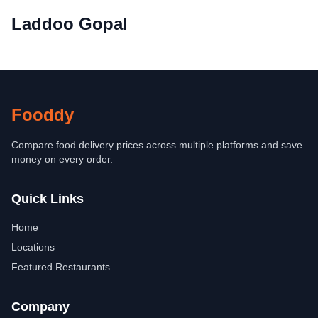
Laddoo Gopal
Fooddy
Compare food delivery prices across multiple platforms and save
money on every order.
Quick Links
Home
Locations
Featured Restaurants
Company