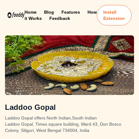
Home
Blog
Features
How
Install
it Works
Feedback
Extension
Laddoo Gopal
Laddoo Gopal offers North Indian,South Indian
Laddoo Gopal, Times square building, Ward 43, Don Bosco
Colony, Siliguri, West Bengal 734004, India