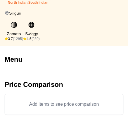
North Indian,South Indian
Siliguri
🔴
🟠
Zomato
Swiggy
3.7
(1295)
4.5
(980)
Menu
Price Comparison
Add items to see price comparison