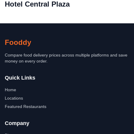
Hotel Central Plaza
Fooddy
Compare food delivery prices across multiple platforms and save
money on every order.
Quick Links
Home
Locations
Featured Restaurants
Company