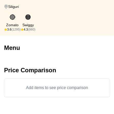
Siliguri
🔴
🟠
Zomato
Swiggy
3.6
(1295)
4.3
(980)
Menu
Price Comparison
Add items to see price comparison