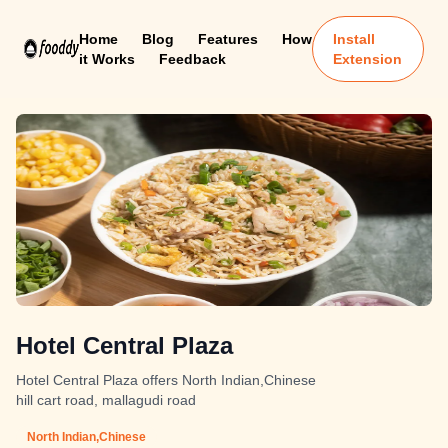
Home
Blog
Features
How
Install
it Works
Feedback
Extension
Hotel Central Plaza
Hotel Central Plaza offers North Indian,Chinese
hill cart road, mallagudi road
North Indian,Chinese