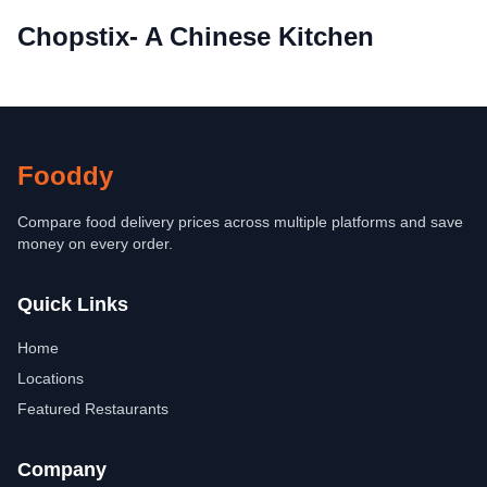
Chopstix- A Chinese Kitchen
Fooddy
Compare food delivery prices across multiple platforms and save
money on every order.
Quick Links
Home
Locations
Featured Restaurants
Company