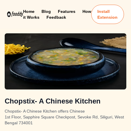
Home
Blog
Features
How
Install
it Works
Feedback
Extension
Chopstix- A Chinese Kitchen
Chopstix- A Chinese Kitchen offers Chinese
1st Floor, Sapphire Square Checkpost, Sevoke Rd, Siliguri, West
Bengal 734001