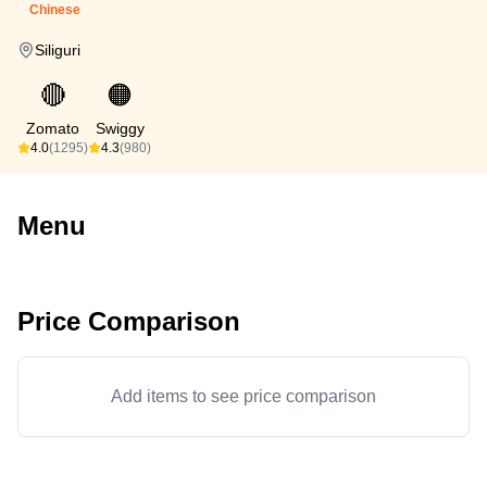
Chinese
Siliguri
🔴
🟠
Zomato
Swiggy
4.0
(1295)
4.3
(980)
Menu
Price Comparison
Add items to see price comparison