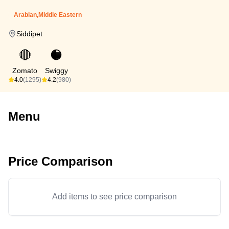
Arabian,Middle Eastern
Siddipet
🔴
🟠
Zomato
Swiggy
4.0
(1295)
4.2
(980)
Menu
Price Comparison
Add items to see price comparison