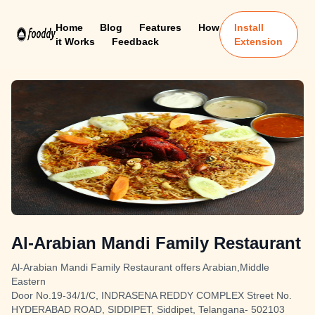
Home
Blog
Features
How
Install
it Works
Feedback
Extension
Al-Arabian Mandi Family Restaurant
Al-Arabian Mandi Family Restaurant offers Arabian,Middle
Eastern
Door No.19-34/1/C, INDRASENA REDDY COMPLEX Street No.
HYDERABAD ROAD, SIDDIPET, Siddipet, Telangana- 502103