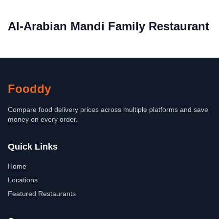
Al-Arabian Mandi Family Restaurant
Fooddy
Compare food delivery prices across multiple platforms and save
money on every order.
Quick Links
Home
Locations
Featured Restaurants