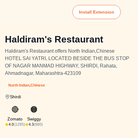
Install Extension
Haldiram's Restaurant
Haldiram's Restaurant offers North Indian,Chinese
HOTEL SAI YATRI, LOCATED BESIDE THE BUS STOP
OF NAGAR MANMAD HIGHWAY, SHIRDI, Rahata,
Ahmadnagar, Maharashtra-423109
North Indian,Chinese
Shirdi
🔴
🟠
Zomato
Swiggy
4.0
(1295)
4.3
(980)