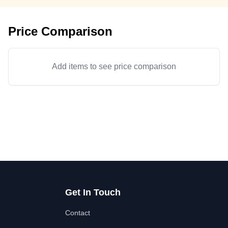
Price Comparison
Add items to see price comparison
Get In Touch
Contact