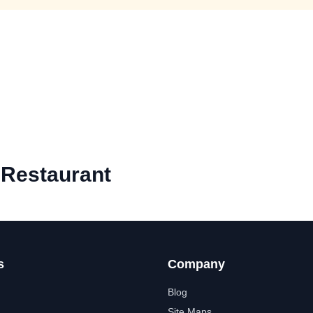
 Restaurant
s
Company
Blog
Site Maps