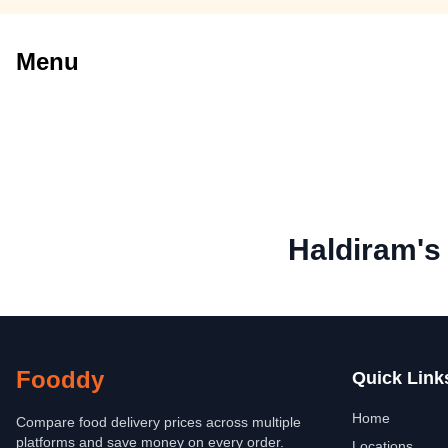
Menu
Haldiram's
Fooddy
Quick Link
Home
Compare food delivery prices across multiple
platforms and save money on every order.
Locations