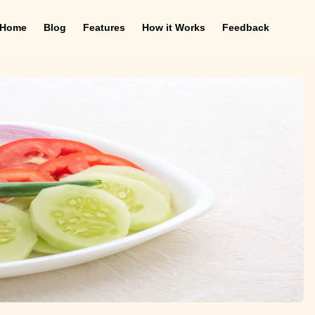
Home
Blog
Features
How it Works
Feedback