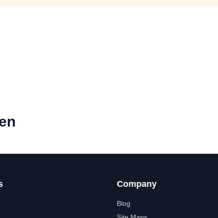
hen
s
Company
Blog
Site Maps