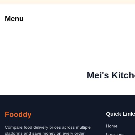
Menu
Mei's Kitc
Fooddy
Quick Link
Home
Compare food delivery prices across multiple
platforms and save money on every order.
Locations