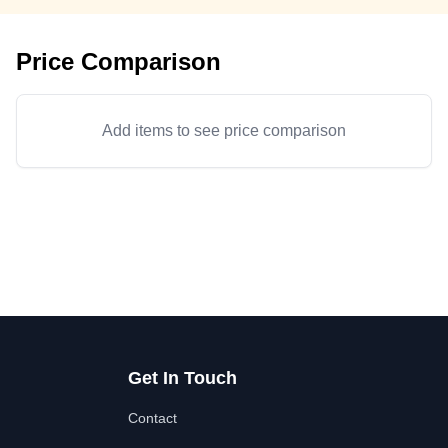
Price Comparison
Add items to see price comparison
Get In Touch
Contact