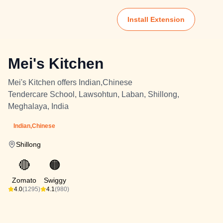
Install Extension
Mei's Kitchen
Mei's Kitchen offers Indian,Chinese
Tendercare School, Lawsohtun, Laban, Shillong,
Meghalaya, India
Indian,Chinese
Shillong
🔴
🟠
Zomato
Swiggy
4.0
(1295)
4.1
(980)