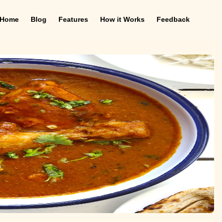
Home
Blog
Features
How it Works
Feedback