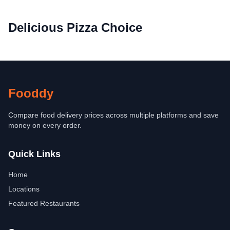
Delicious Pizza Choice
Fooddy
Compare food delivery prices across multiple platforms and save
money on every order.
Quick Links
Home
Locations
Featured Restaurants