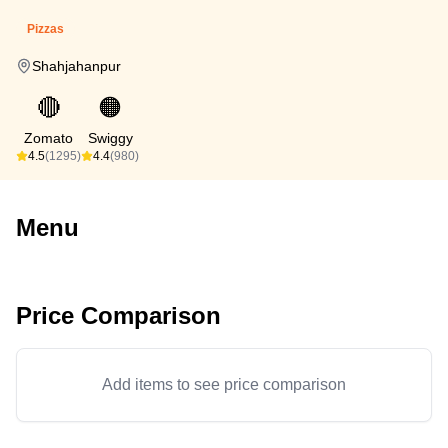
Pizzas
Shahjahanpur
🔴
🟠
Zomato
Swiggy
4.5
(1295)
4.4
(980)
Menu
Price Comparison
Add items to see price comparison