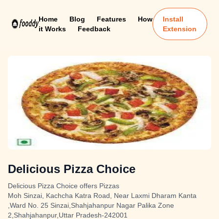
Home
Blog
Features
How
Install
it Works
Feedback
Extension
Delicious Pizza Choice
Delicious Pizza Choice offers Pizzas
Moh Sinzai, Kachcha Katra Road, Near Laxmi Dharam Kanta
,Ward No. 25 Sinzai,Shahjahanpur Nagar Palika Zone
2,Shahjahanpur,Uttar Pradesh-242001