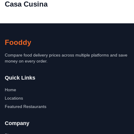
Casa Cusina
Fooddy
Compare food delivery prices across multiple platforms and save
money on every order.
Quick Links
Home
Locations
Featured Restaurants
Company