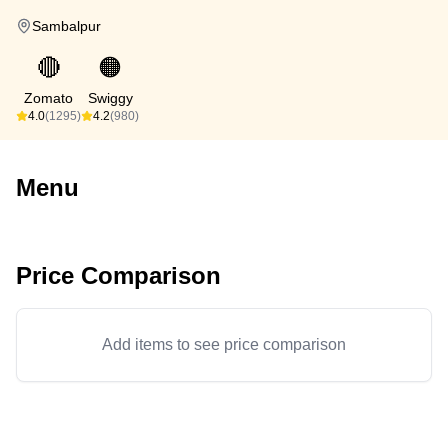
Sambalpur
🔴
🟠
Zomato
Swiggy
4.0
(1295)
4.2
(980)
Menu
Price Comparison
Add items to see price comparison