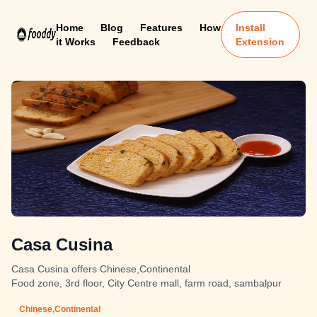
Home
Blog
Features
How
Install
it Works
Feedback
Extension
Casa Cusina
Casa Cusina offers Chinese,Continental
Food zone, 3rd floor, City Centre mall, farm road, sambalpur
Chinese,Continental