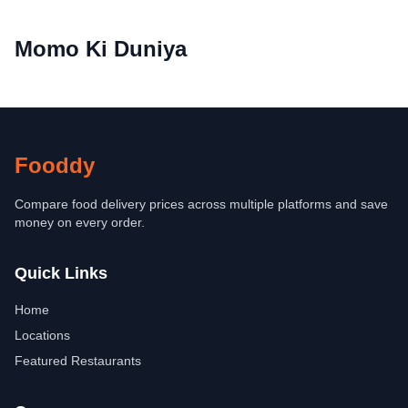
Momo Ki Duniya
Fooddy
Compare food delivery prices across multiple platforms and save
money on every order.
Quick Links
Home
Locations
Featured Restaurants