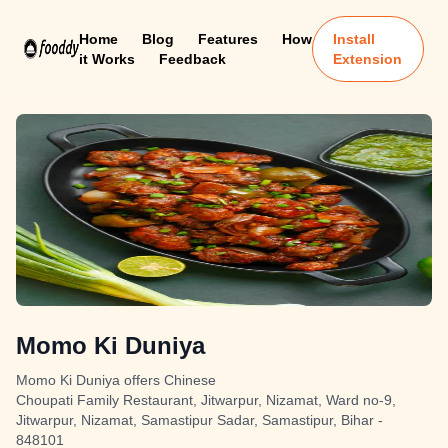
Home
Blog
Features
How
Install
it Works
Feedback
Extension
Momo Ki Duniya
Momo Ki Duniya offers Chinese
Choupati Family Restaurant, Jitwarpur, Nizamat, Ward no-9,
Jitwarpur, Nizamat, Samastipur Sadar, Samastipur, Bihar -
848101