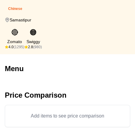
Chinese
Samastipur
🔴
🟠
Zomato
Swiggy
4.0
(1295)
2.8
(980)
Menu
Price Comparison
Add items to see price comparison