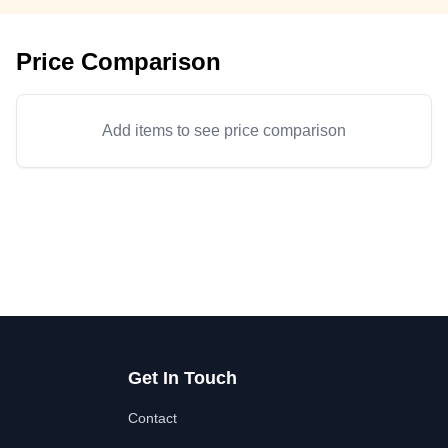
Price Comparison
Add items to see price comparison
Get In Touch
Contact