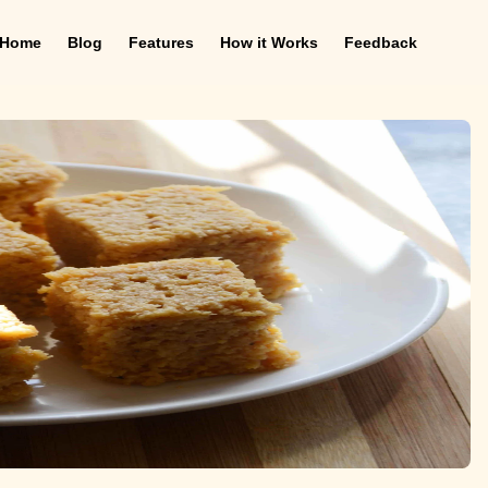
Home
Blog
Features
How it Works
Feedback