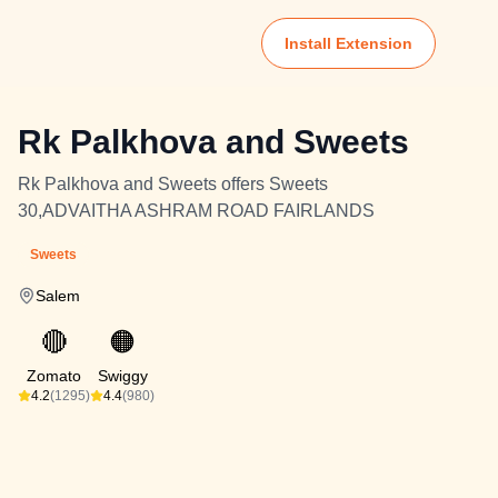
Install Extension
Rk Palkhova and Sweets
Rk Palkhova and Sweets offers Sweets
30,ADVAITHA ASHRAM ROAD FAIRLANDS
Sweets
Salem
🔴
🟠
Zomato
Swiggy
4.2
(1295)
4.4
(980)