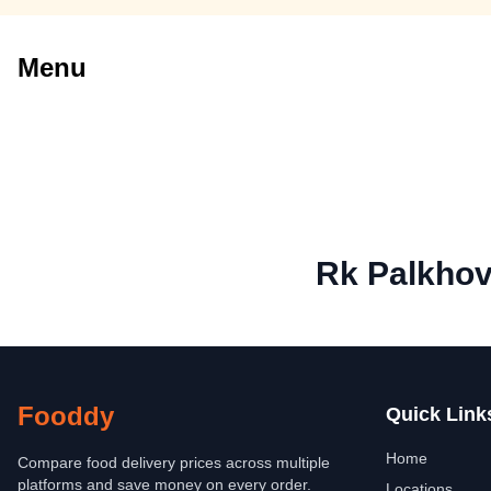
Menu
Rk Palkhov
Fooddy
Quick Link
Home
Compare food delivery prices across multiple
platforms and save money on every order.
Locations