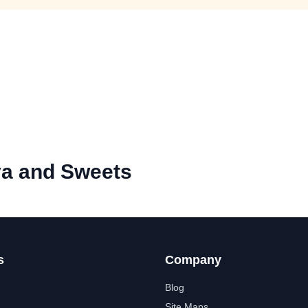
a and Sweets
s
Company
Blog
Site Maps