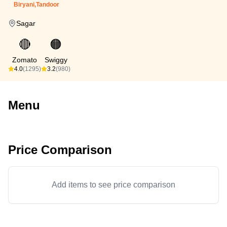
Biryani,Tandoor
Sagar
🔴
🟠
Zomato
Swiggy
4.0
(1295)
3.2
(980)
Menu
Price Comparison
Add items to see price comparison