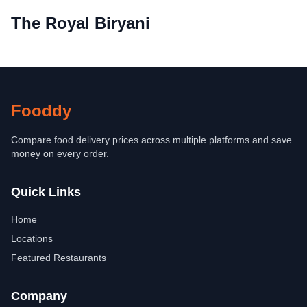
The Royal Biryani
Fooddy
Compare food delivery prices across multiple platforms and save
money on every order.
Quick Links
Home
Locations
Featured Restaurants
Company