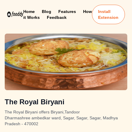
Home
Blog
Features
How
Install
it Works
Feedback
Extension
The Royal Biryani
The Royal Biryani offers Biryani,Tandoor
Dharmashree ambedkar ward, Sagar, Sagar, Sagar, Madhya
Pradesh - 470002