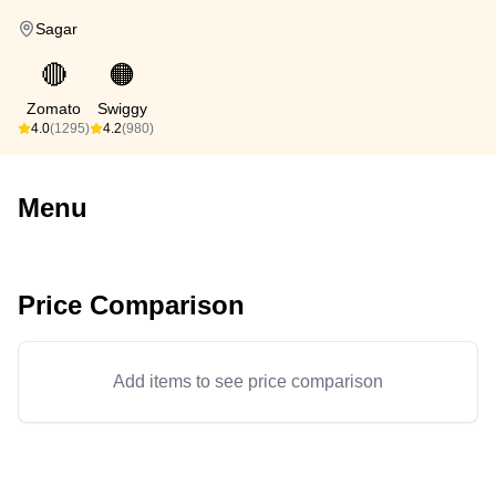
Sagar
🔴
🟠
Zomato
Swiggy
4.0
(1295)
4.2
(980)
Menu
Price Comparison
Add items to see price comparison