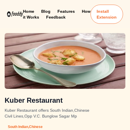
Home
Blog
Features
How
Install
it Works
Feedback
Extension
Kuber Restaurant
Kuber Restaurant offers South Indian,Chinese
Civil Lines,Opp V.C. Bunglow Sagar Mp
South Indian,Chinese