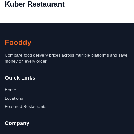
Kuber Restaurant
Fooddy
Compare food delivery prices across multiple platforms and save
money on every order.
Quick Links
Home
Locations
Featured Restaurants
Company