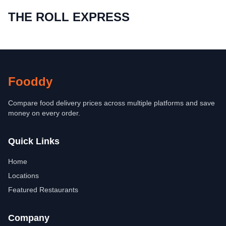
THE ROLL EXPRESS
Fooddy
Compare food delivery prices across multiple platforms and save
money on every order.
Quick Links
Home
Locations
Featured Restaurants
Company