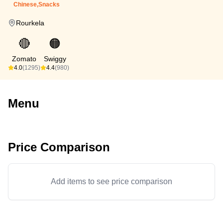
Chinese,Snacks
Rourkela
🔴
🟠
Zomato
Swiggy
4.0
(1295)
4.4
(980)
Menu
Price Comparison
Add items to see price comparison