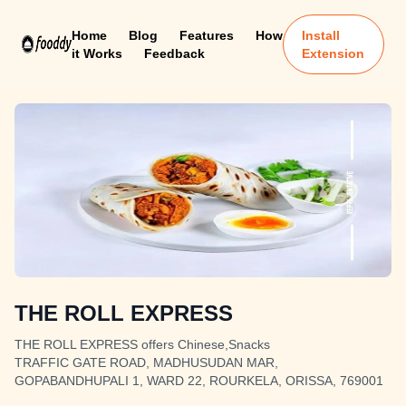
Home
Blog
Features
How
Install
it Works
Feedback
Extension
THE ROLL EXPRESS
THE ROLL EXPRESS offers Chinese,Snacks
TRAFFIC GATE ROAD, MADHUSUDAN MAR,
GOPABANDHUPALI 1, WARD 22, ROURKELA, ORISSA, 769001