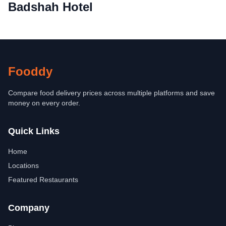
Badshah Hotel
Fooddy
Compare food delivery prices across multiple platforms and save
money on every order.
Quick Links
Home
Locations
Featured Restaurants
Company