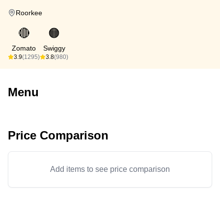
Roorkee
🔴
🟠
Zomato
Swiggy
3.9
(1295)
3.8
(980)
Menu
Price Comparison
Add items to see price comparison