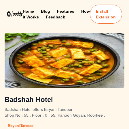
Home
Blog
Features
How
Install
it Works
Feedback
Extension
Badshah Hotel
Badshah Hotel offers Biryani,Tandoor
Shop No : 55 , Floor : 0 , 55, Kanoon Goyan, Roorkee ,
Biryani,Tandoor