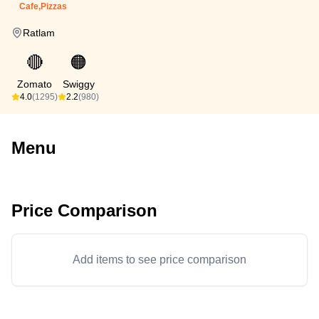
Cafe,Pizzas
Ratlam
🔴
🟠
Zomato
Swiggy
4.0
(1295)
2.2
(980)
Menu
Price Comparison
Add items to see price comparison