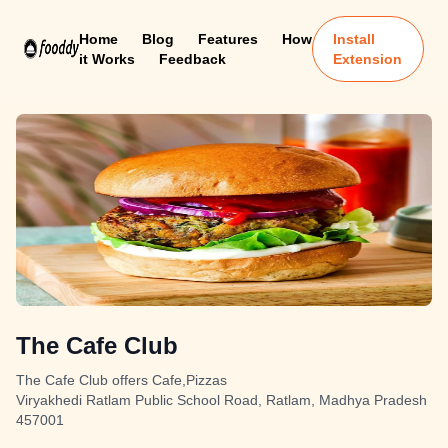
Home
Blog
Features
How
Install
it Works
Feedback
Extension
The Cafe Club
The Cafe Club offers Cafe,Pizzas
Viryakhedi Ratlam Public School Road, Ratlam, Madhya Pradesh
457001