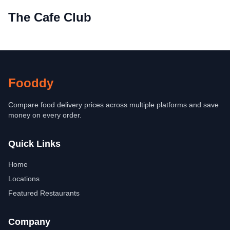
The Cafe Club
Fooddy
Compare food delivery prices across multiple platforms and save
money on every order.
Quick Links
Home
Locations
Featured Restaurants
Company