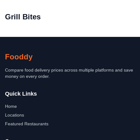
Grill Bites
Fooddy
Compare food delivery prices across multiple platforms and save
money on every order.
Quick Links
Home
Locations
Featured Restaurants