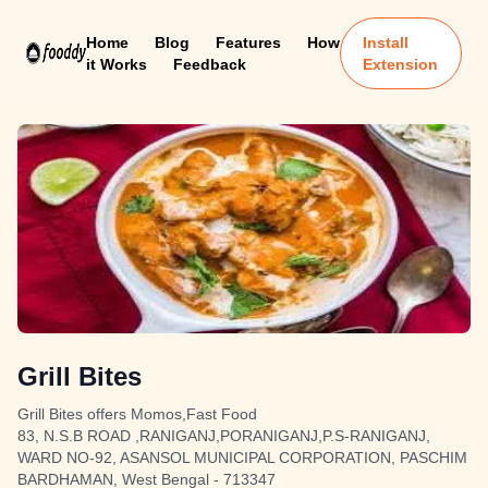
Home
Blog
Features
How
Install
it Works
Feedback
Extension
Grill Bites
Grill Bites offers Momos,Fast Food
83, N.S.B ROAD ,RANIGANJ,PORANIGANJ,P.S-RANIGANJ,
WARD NO-92, ASANSOL MUNICIPAL CORPORATION, PASCHIM
BARDHAMAN, West Bengal - 713347