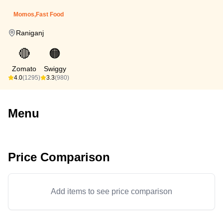
Momos,Fast Food
Raniganj
🔴
🟠
Zomato
Swiggy
4.0
(1295)
3.3
(980)
Menu
Price Comparison
Add items to see price comparison