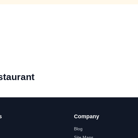
staurant
s
Company
Blog
Site Maps