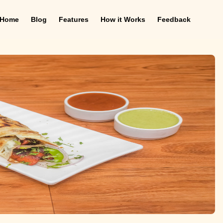
Home
Blog
Features
How it Works
Feedback