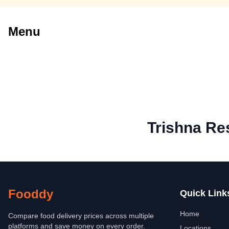
Menu
Trishna Re
Fooddy
Quick Link
Home
Compare food delivery prices across multiple
platforms and save money on every order.
Locations