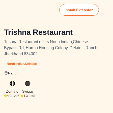
Install Extension
Trishna Restaurant
Trishna Restaurant offers North Indian,Chinese
Bypass Rd, Harmu Housing Colony, Delatoli, Ranchi,
Jharkhand 834002
North Indian,Chinese
Ranchi
🔴
🟠
Zomato
Swiggy
4.0
(1295)
4.3
(980)