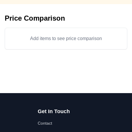
Price Comparison
Add items to see price comparison
Get In Touch
Contact