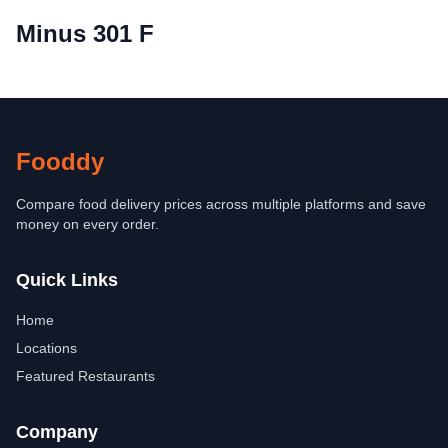
Minus 301 F
Fooddy
Compare food delivery prices across multiple platforms and save
money on every order.
Quick Links
Home
Locations
Featured Restaurants
Company