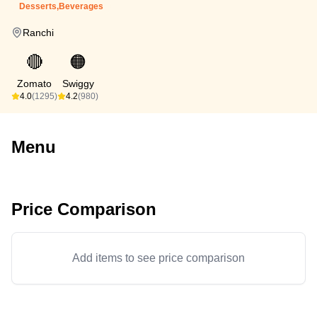
Desserts,Beverages
Ranchi
🔴
🟠
Zomato
Swiggy
4.0
(1295)
4.2
(980)
Menu
Price Comparison
Add items to see price comparison