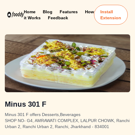
Home
Blog
Features
How
Install
it Works
Feedback
Extension
Minus 301 F
Minus 301 F offers Desserts,Beverages
SHOP NO- G4, AMRAWATI COMPLEX, LALPUR CHOWK, Ranchi
Urban 2, Ranchi Urban 2, Ranchi, Jharkhand - 834001