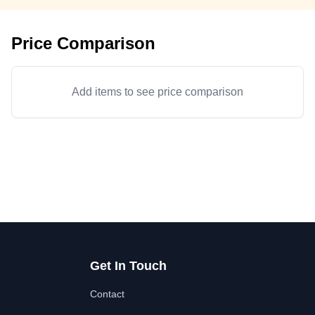
Price Comparison
Add items to see price comparison
Get In Touch
Contact