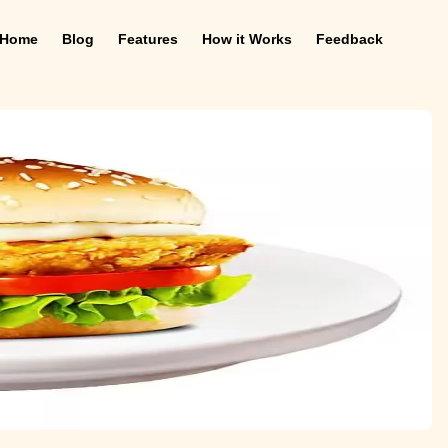
Home
Blog
Features
How it Works
Feedback