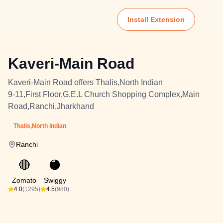
Install Extension
Kaveri-Main Road
Kaveri-Main Road offers Thalis,North Indian
9-11,First Floor,G.E.L Church Shopping Complex,Main
Road,Ranchi,Jharkhand
Thalis,North Indian
Ranchi
🔴
🟠
Zomato
Swiggy
4.0
(1295)
4.5
(980)