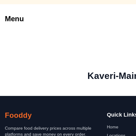
Menu
Kaveri-Mai
Fooddy
Quick Link
Home
Compare food delivery prices across multiple
platforms and save money on every order.
Locations