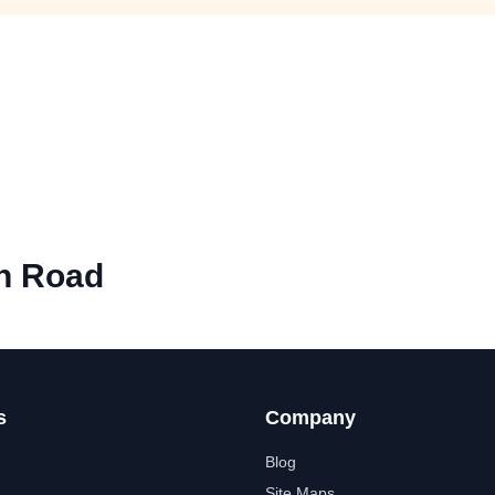
n Road
s
Company
Blog
Site Maps