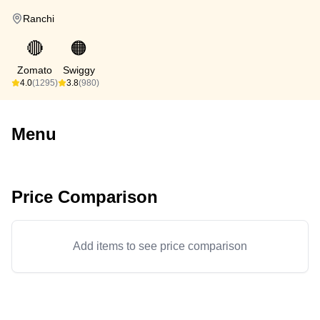
Ranchi
🔴
🟠
Zomato
Swiggy
4.0
(1295)
3.8
(980)
Menu
Price Comparison
Add items to see price comparison