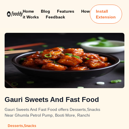
Home
Blog
Features
How
Install
it Works
Feedback
Extension
Gauri Sweets And Fast Food
Gauri Sweets And Fast Food offers Desserts,Snacks
Near Ghumla Petrol Pump, Booti More, Ranchi
Desserts,Snacks