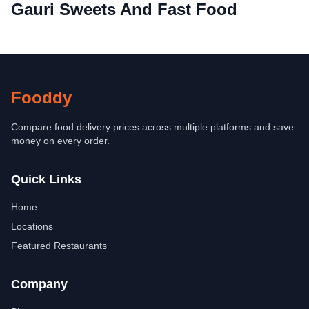
Gauri Sweets And Fast Food
Fooddy
Compare food delivery prices across multiple platforms and save
money on every order.
Quick Links
Home
Locations
Featured Restaurants
Company