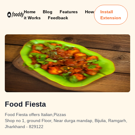
Home
Blog
Features
How
Install
it Works
Feedback
Extension
Food Fiesta
Food Fiesta offers Italian,Pizzas
Shop no 1, ground Floor, Near durga mandap, Bijulia, Ramgarh,
Jharkhand - 829122