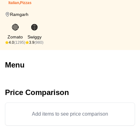
Italian,Pizzas
Ramgarh
🔴
🟠
Zomato
Swiggy
4.0
(1295)
3.9
(980)
Menu
Price Comparison
Add items to see price comparison