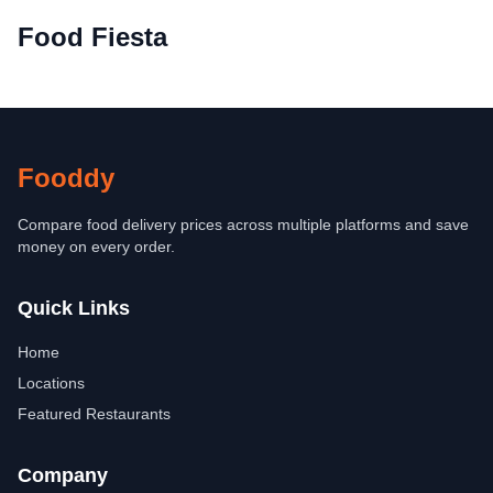
Food Fiesta
Fooddy
Compare food delivery prices across multiple platforms and save
money on every order.
Quick Links
Home
Locations
Featured Restaurants
Company