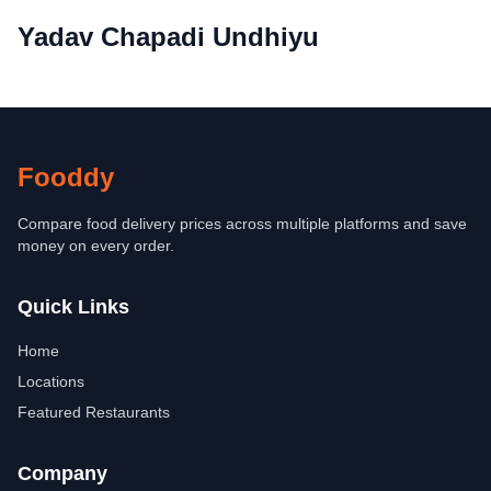
Yadav Chapadi Undhiyu
Fooddy
Compare food delivery prices across multiple platforms and save
money on every order.
Quick Links
Home
Locations
Featured Restaurants
Company