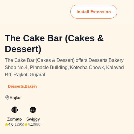
Install Extension
The Cake Bar (Cakes &
Dessert)
The Cake Bar (Cakes & Dessert) offers Desserts,Bakery
Shop No.4, Pinnacle Building, Kotecha Chowk, Kalavad
Rd, Rajkot, Gujarat
Desserts,Bakery
Rajkot
🔴
🟠
Zomato
Swiggy
4.0
(1295)
4.1
(980)