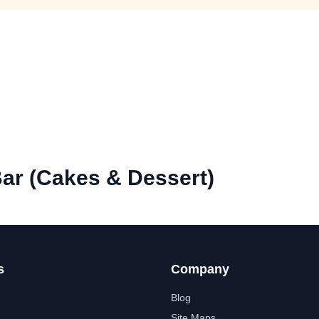
ar (Cakes & Dessert)
s
Company
Blog
Site Maps