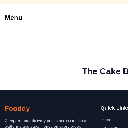
Menu
The Cake B
Fooddy
Quick Link
Home
Compare food delivery prices across multiple
platforms and save money on every order.
Locations