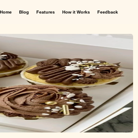
Home
Blog
Features
How it Works
Feedback