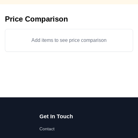
Price Comparison
Add items to see price comparison
Get In Touch
Contact