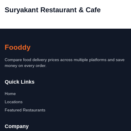
Suryakant Restaurant & Cafe
Fooddy
Compare food delivery prices across multiple platforms and save
money on every order.
Quick Links
Home
Locations
Featured Restaurants
Company