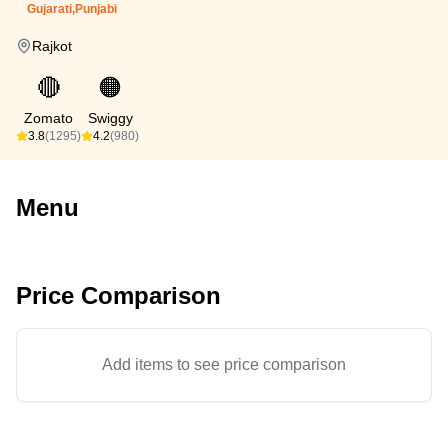
Gujarati,Punjabi
Rajkot
🔴
🟠
Zomato
Swiggy
3.8
(1295)
4.2
(980)
Menu
Price Comparison
Add items to see price comparison