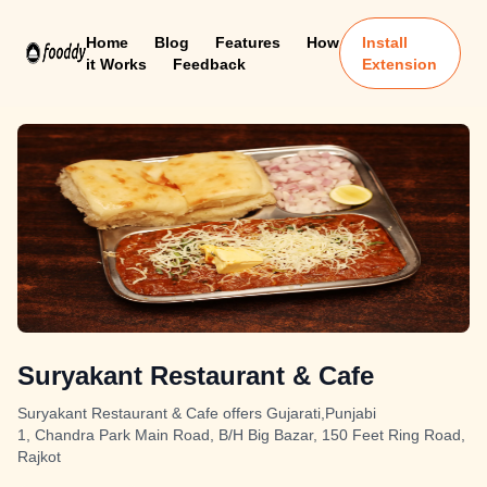
Home
Blog
Features
How
Install
it Works
Feedback
Extension
Suryakant Restaurant & Cafe
Suryakant Restaurant & Cafe offers Gujarati,Punjabi
1, Chandra Park Main Road, B/H Big Bazar, 150 Feet Ring Road,
Rajkot