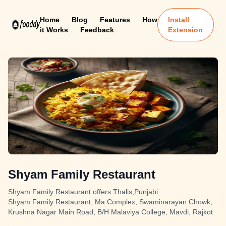
Home
Blog
Features
How
Install
it Works
Feedback
Extension
Shyam Family Restaurant
Shyam Family Restaurant offers Thalis,Punjabi
Shyam Family Restaurant, Ma Complex, Swaminarayan Chowk,
Krushna Nagar Main Road, B/H Malaviya College, Mavdi, Rajkot