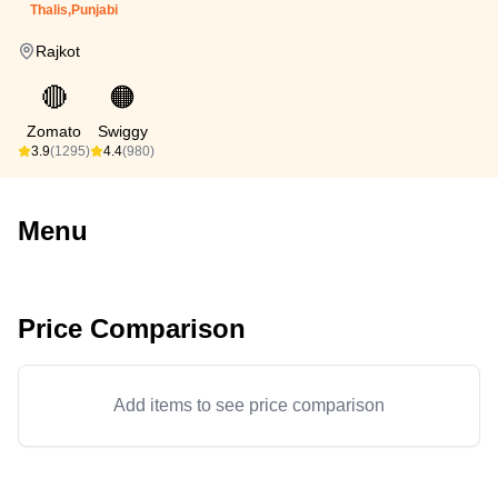
Thalis,Punjabi
Rajkot
🔴
🟠
Zomato
Swiggy
3.9
(1295)
4.4
(980)
Menu
Price Comparison
Add items to see price comparison