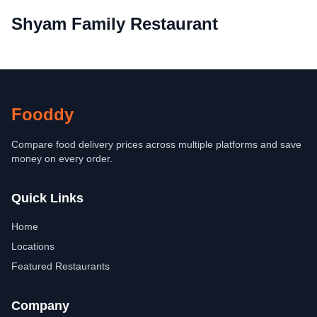
Shyam Family Restaurant
Fooddy
Compare food delivery prices across multiple platforms and save
money on every order.
Quick Links
Home
Locations
Featured Restaurants
Company