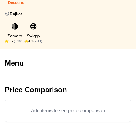
Desserts
Rajkot
🔴
🟠
Zomato
Swiggy
3.7
(1295)
4.2
(980)
Menu
Price Comparison
Add items to see price comparison