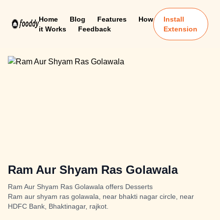
Home
Blog
Features
How
Install
it Works
Feedback
Extension
Ram Aur Shyam Ras Golawala
Ram Aur Shyam Ras Golawala offers Desserts
Ram aur shyam ras golawala, near bhakti nagar circle, near
HDFC Bank, Bhaktinagar, rajkot.