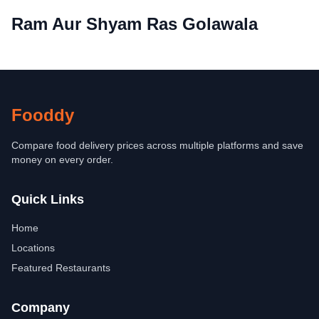
Ram Aur Shyam Ras Golawala
Fooddy
Compare food delivery prices across multiple platforms and save
money on every order.
Quick Links
Home
Locations
Featured Restaurants
Company