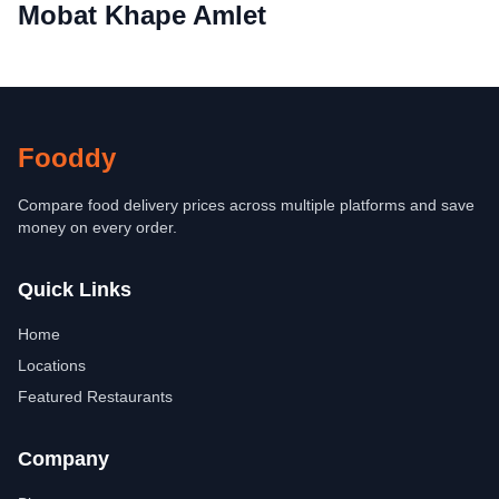
Mobat Khape Amlet
Fooddy
Compare food delivery prices across multiple platforms and save
money on every order.
Quick Links
Home
Locations
Featured Restaurants
Company