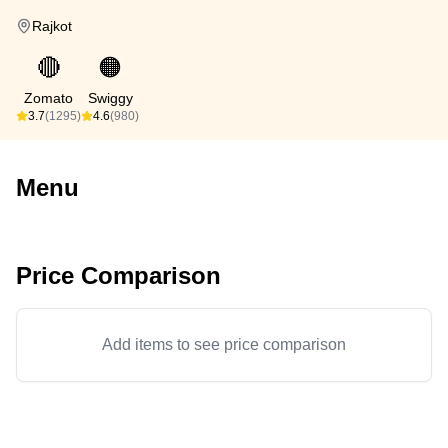
Rajkot
🔴
🟠
Zomato
Swiggy
3.7
(1295)
4.6
(980)
Menu
Price Comparison
Add items to see price comparison