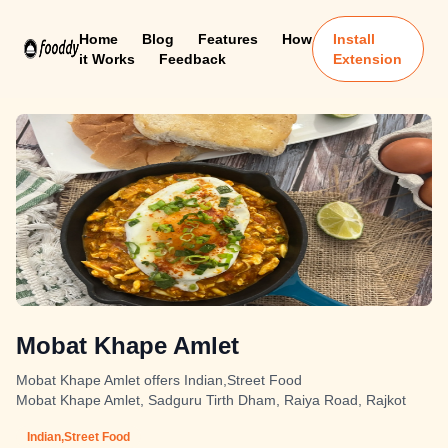
Home
Blog
Features
How
Install
it Works
Feedback
Extension
Mobat Khape Amlet
Mobat Khape Amlet offers Indian,Street Food
Mobat Khape Amlet, Sadguru Tirth Dham, Raiya Road, Rajkot
Indian,Street Food