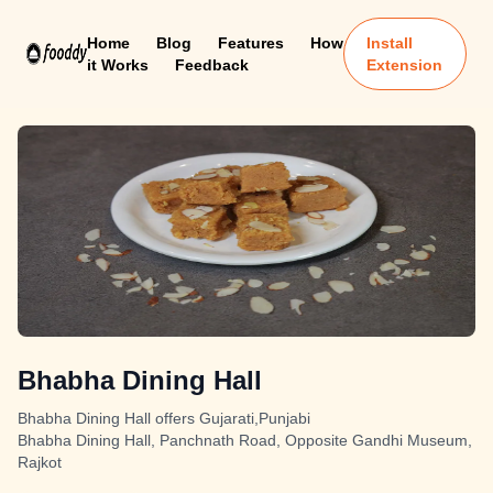
Home
Blog
Features
How
Install
it Works
Feedback
Extension
Bhabha Dining Hall
Bhabha Dining Hall offers Gujarati,Punjabi
Bhabha Dining Hall, Panchnath Road, Opposite Gandhi Museum,
Rajkot