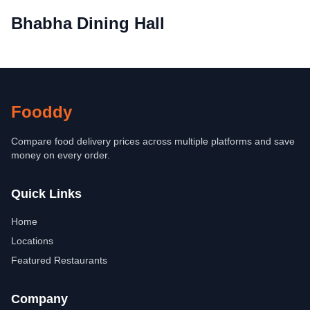
Bhabha Dining Hall
Fooddy
Compare food delivery prices across multiple platforms and save
money on every order.
Quick Links
Home
Locations
Featured Restaurants
Company