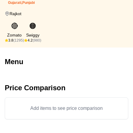
Gujarati,Punjabi
Rajkot
🔴
🟠
Zomato
Swiggy
3.8
(1295)
4.2
(980)
Menu
Price Comparison
Add items to see price comparison