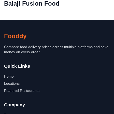
Balaji Fusion Food
Fooddy
Compare food delivery prices across multiple platforms and save
money on every order.
Quick Links
Home
Locations
Featured Restaurants
Company