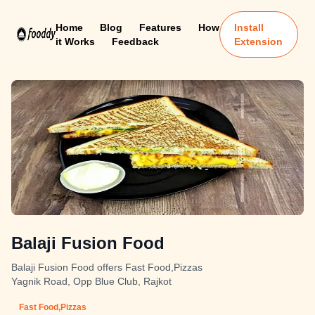
Home
Blog
Features
How
Install
it Works
Feedback
Extension
Balaji Fusion Food
Balaji Fusion Food offers Fast Food,Pizzas
Yagnik Road, Opp Blue Club, Rajkot
Fast Food,Pizzas