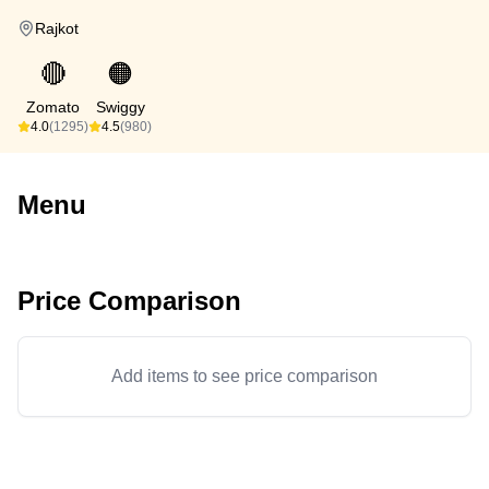
Rajkot
🔴
🟠
Zomato
Swiggy
4.0
(1295)
4.5
(980)
Menu
Price Comparison
Add items to see price comparison