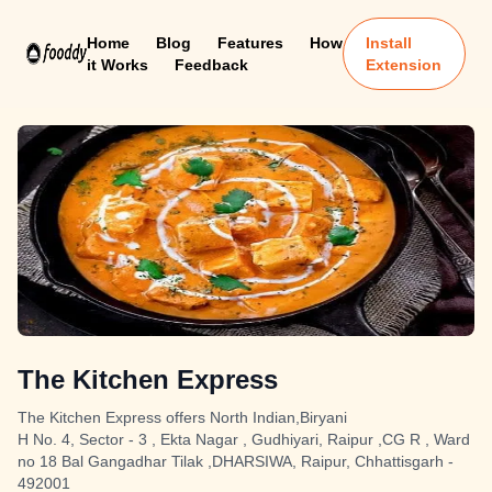
Home
Blog
Features
How
Install
it Works
Feedback
Extension
The Kitchen Express
The Kitchen Express offers North Indian,Biryani
H No. 4, Sector - 3 , Ekta Nagar , Gudhiyari, Raipur ,CG R , Ward
no 18 Bal Gangadhar Tilak ,DHARSIWA, Raipur, Chhattisgarh -
492001