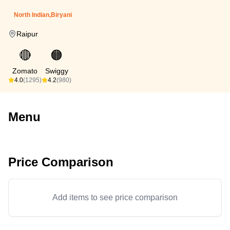
North Indian,Biryani
Raipur
🔴
🟠
Zomato
Swiggy
4.0
(1295)
4.2
(980)
Menu
Price Comparison
Add items to see price comparison