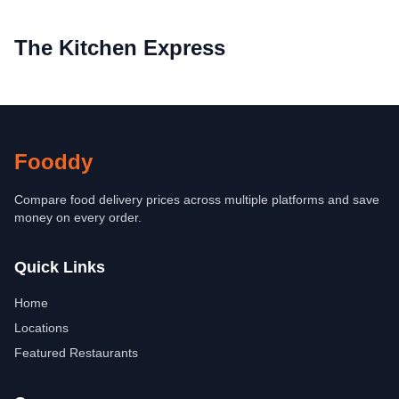
The Kitchen Express
Fooddy
Compare food delivery prices across multiple platforms and save
money on every order.
Quick Links
Home
Locations
Featured Restaurants