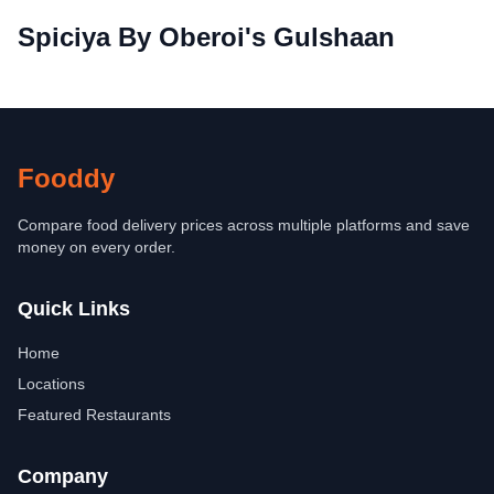
Spiciya By Oberoi's Gulshaan
Fooddy
Compare food delivery prices across multiple platforms and save
money on every order.
Quick Links
Home
Locations
Featured Restaurants
Company