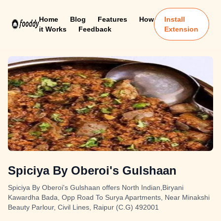
Home
Blog
Features
How
Install
it Works
Feedback
Extension
Spiciya By Oberoi's Gulshaan
Spiciya By Oberoi's Gulshaan offers North Indian,Biryani
Kawardha Bada, Opp Road To Surya Apartments, Near Minakshi
Beauty Parlour, Civil Lines, Raipur (C.G) 492001