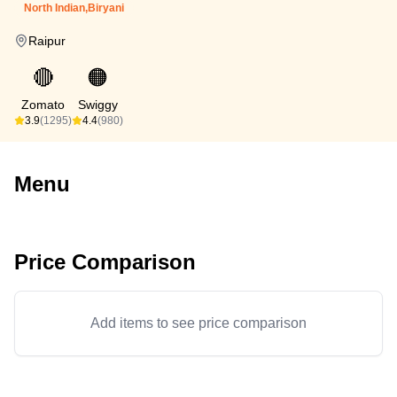
North Indian,Biryani
Raipur
🔴
🟠
Zomato
Swiggy
3.9
(1295)
4.4
(980)
Menu
Price Comparison
Add items to see price comparison