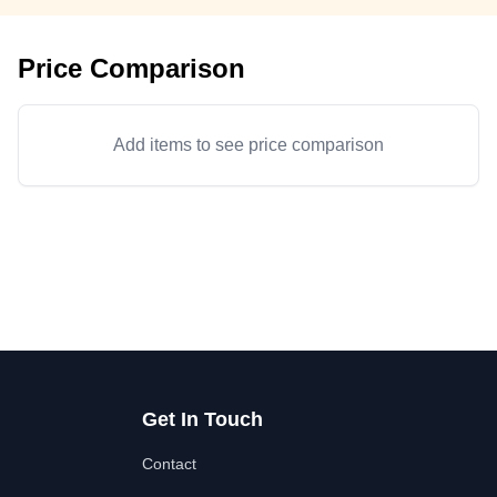
Price Comparison
Add items to see price comparison
Get In Touch
Contact