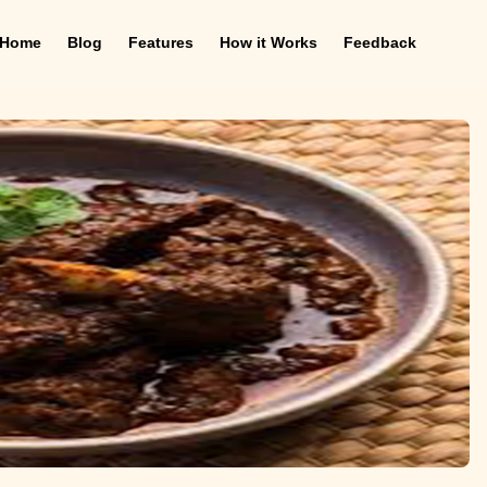
Home
Blog
Features
How it Works
Feedback