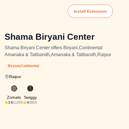
Install Extension
Shama Biryani Center
Shama Biryani Center offers Biryani,Continental
Amanaka & Tatibandh,Amanaka & Tatibandh,Raipur
Biryani,Continental
Raipur
🔴
🟠
Zomato
Swiggy
3.6
(1295)
4
(980)