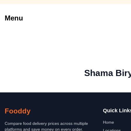
Menu
Shama Biry
Fooddy
Quick Link
Home
Compare food delivery prices across multiple
platforms and save money on every order.
Locations