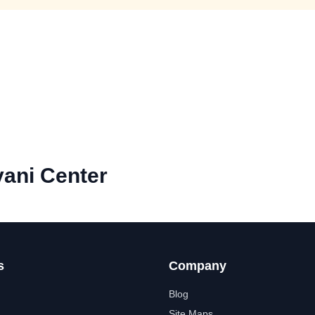
ani Center
s
Company
Blog
Site Maps