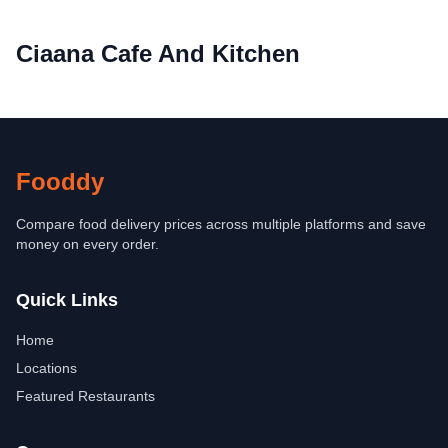
Ciaana Cafe And Kitchen
Fooddy
Compare food delivery prices across multiple platforms and save
money on every order.
Quick Links
Home
Locations
Featured Restaurants