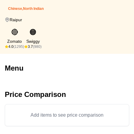
Chinese,North Indian
Raipur
🔴
🟠
Zomato
Swiggy
4.0
(1295)
3.7
(980)
Menu
Price Comparison
Add items to see price comparison