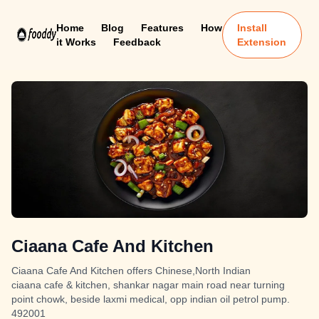
Home
Blog
Features
How
Install
it Works
Feedback
Extension
Ciaana Cafe And Kitchen
Ciaana Cafe And Kitchen offers Chinese,North Indian
ciaana cafe & kitchen, shankar nagar main road near turning
point chowk, beside laxmi medical, opp indian oil petrol pump.
492001