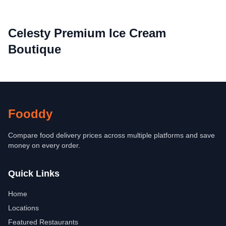
Celesty Premium Ice Cream
Boutique
Fooddy
Compare food delivery prices across multiple platforms and save
money on every order.
Quick Links
Home
Locations
Featured Restaurants