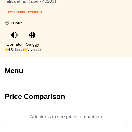
Telibandha, Raipur- 492001
Ice Cream,Desserts
Raipur
🔴
🟠
Zomato
Swiggy
4.6
(1295)
3.5
(980)
Menu
Price Comparison
Add items to see price comparison