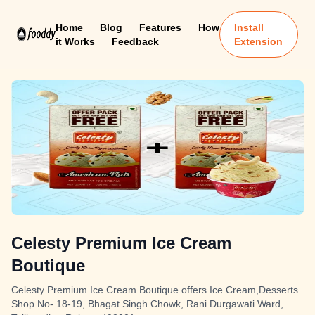
Home
Blog
Features
How
Install
it Works
Feedback
Extension
Celesty Premium Ice Cream
Boutique
Celesty Premium Ice Cream Boutique offers Ice Cream,Desserts
Shop No- 18-19, Bhagat Singh Chowk, Rani Durgawati Ward,