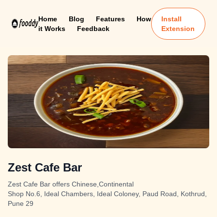
Home
Blog
Features
How
Install
it Works
Feedback
Extension
Zest Cafe Bar
Zest Cafe Bar offers Chinese,Continental
Shop No.6, Ideal Chambers, Ideal Coloney, Paud Road, Kothrud,
Pune 29