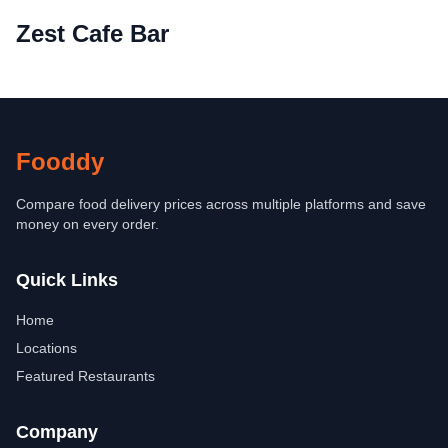
Zest Cafe Bar
Fooddy
Compare food delivery prices across multiple platforms and save
money on every order.
Quick Links
Home
Locations
Featured Restaurants
Company