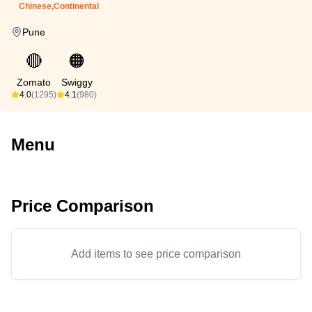
Chinese,Continental
Pune
🔴
🟠
Zomato
Swiggy
4.0
(1295)
4.1
(980)
Menu
Price Comparison
Add items to see price comparison