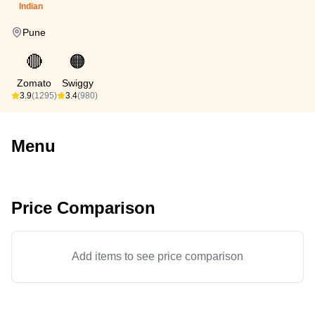
Indian
Pune
🔴
🟠
Zomato
Swiggy
3.9
(1295)
3.4
(980)
Menu
Price Comparison
Add items to see price comparison