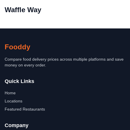
Waffle Way
Fooddy
Compare food delivery prices across multiple platforms and save
money on every order.
Quick Links
Home
Locations
Featured Restaurants
Company