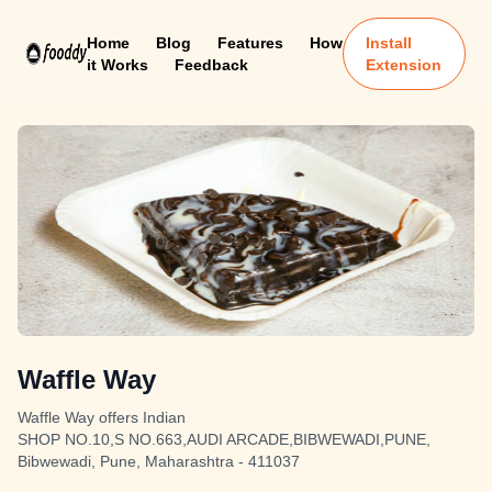
Home
Blog
Features
How
Install
it Works
Feedback
Extension
Waffle Way
Waffle Way offers Indian
SHOP NO.10,S NO.663,AUDI ARCADE,BIBWEWADI,PUNE,
Bibwewadi, Pune, Maharashtra - 411037