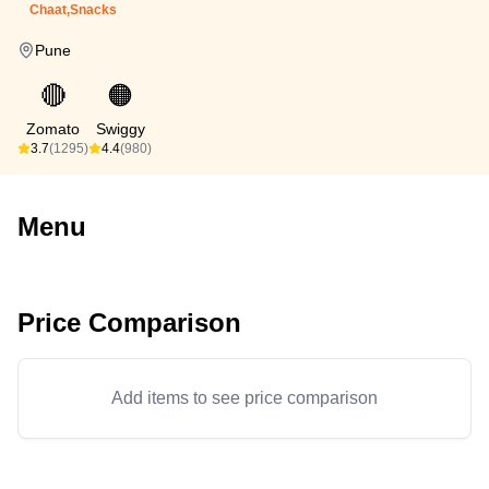
Chaat,Snacks
Pune
🔴
🟠
Zomato
Swiggy
3.7
(1295)
4.4
(980)
Menu
Price Comparison
Add items to see price comparison