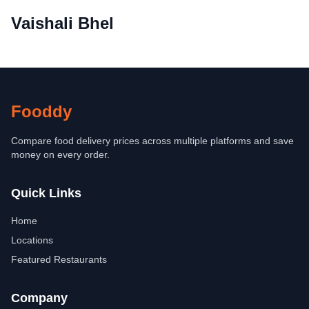
Vaishali Bhel
Fooddy
Compare food delivery prices across multiple platforms and save
money on every order.
Quick Links
Home
Locations
Featured Restaurants
Company