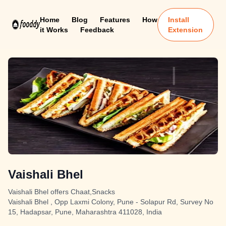
Home
Blog
Features
How
Install
it Works
Feedback
Extension
Vaishali Bhel
Vaishali Bhel offers Chaat,Snacks
Vaishali Bhel , Opp Laxmi Colony, Pune - Solapur Rd, Survey No
15, Hadapsar, Pune, Maharashtra 411028, India