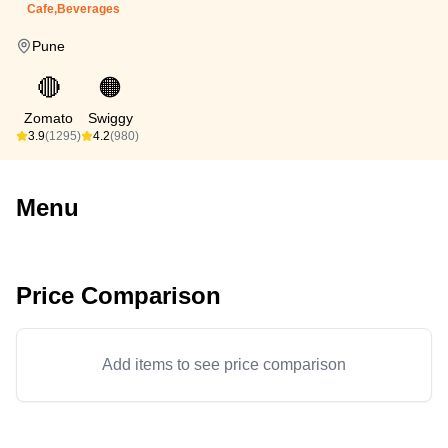
Cafe,Beverages
Pune
🔴
🟠
Zomato
Swiggy
3.9
(1295)
4.2
(980)
Menu
Price Comparison
Add items to see price comparison