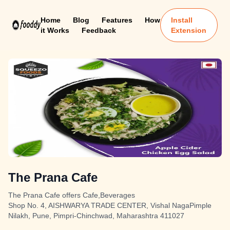
Home
Blog
Features
How
Install
it Works
Feedback
Extension
The Prana Cafe
The Prana Cafe offers Cafe,Beverages
Shop No. 4, AISHWARYA TRADE CENTER, Vishal NagaPimple
Nilakh, Pune, Pimpri-Chinchwad, Maharashtra 411027