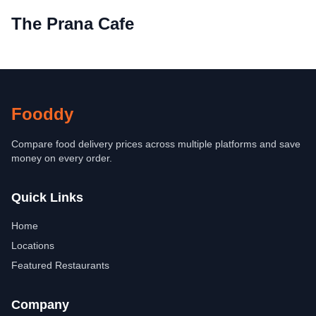
The Prana Cafe
Fooddy
Compare food delivery prices across multiple platforms and save
money on every order.
Quick Links
Home
Locations
Featured Restaurants
Company