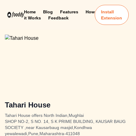
Home
Blog
Features
How
Install
it Works
Feedback
Extension
Tahari House
Tahari House offers North Indian,Mughlai
SHOP NO-2, S NO. 14, S K PRIME BUILDING, KAUSAR BAUG
SOCIETY ,near Kausarbaug masjid,Kondhwa
yewalewadi,Pune,Maharashtra-411048