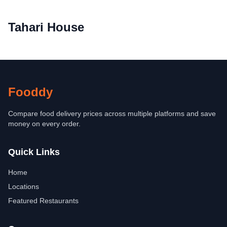
Tahari House
Fooddy
Compare food delivery prices across multiple platforms and save
money on every order.
Quick Links
Home
Locations
Featured Restaurants