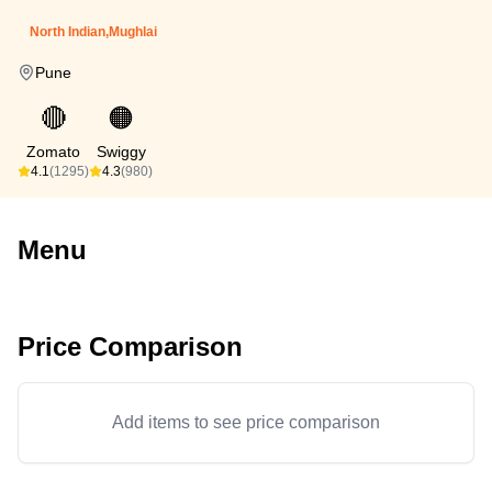
North Indian,Mughlai
Pune
🔴
🟠
Zomato
Swiggy
4.1
(1295)
4.3
(980)
Menu
Price Comparison
Add items to see price comparison