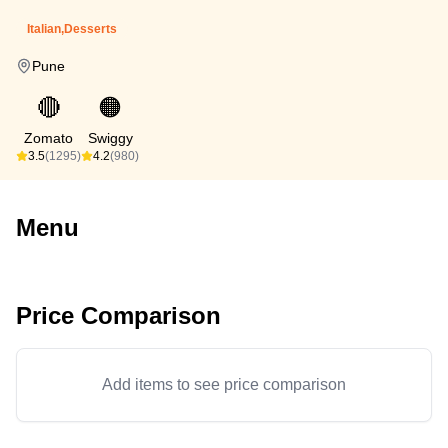
Italian,Desserts
Pune
🔴
🟠
Zomato
Swiggy
3.5
(1295)
4.2
(980)
Menu
Price Comparison
Add items to see price comparison