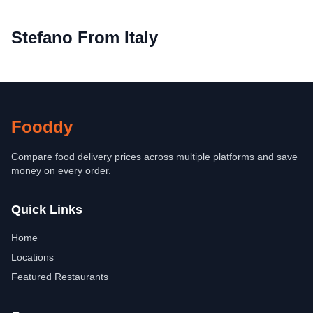
Stefano From Italy
Fooddy
Compare food delivery prices across multiple platforms and save
money on every order.
Quick Links
Home
Locations
Featured Restaurants