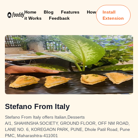
Home
Blog
Features
How
Install
it Works
Feedback
Extension
Stefano From Italy
Stefano From Italy offers Italian,Desserts
A/1, SHAHINSHA SOCIETY, GROUND FLOOR, OFF NM ROAD,
LANE NO. 6, KOREGAON PARK, PUNE, Dhole Patil Road, Pune
PMC, Maharashtra-411001