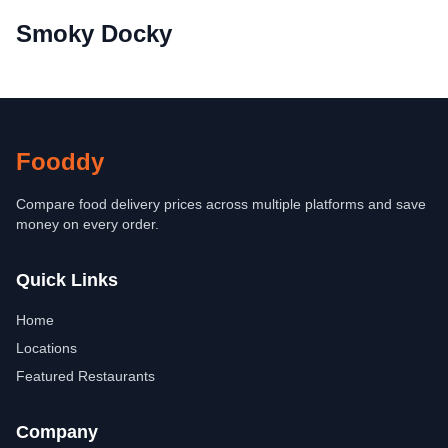
Smoky Docky
Fooddy
Compare food delivery prices across multiple platforms and save
money on every order.
Quick Links
Home
Locations
Featured Restaurants
Company