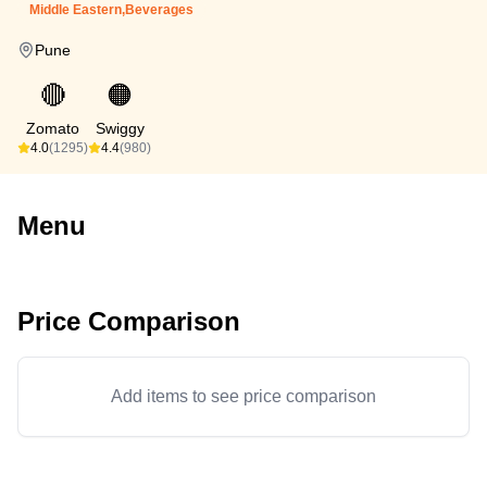
Middle Eastern,Beverages
Pune
🔴
🟠
Zomato
Swiggy
4.0
(1295)
4.4
(980)
Menu
Price Comparison
Add items to see price comparison