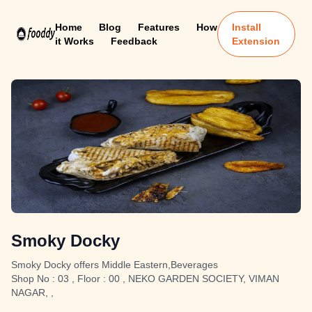
Home
Blog
Features
How
Install
it Works
Feedback
Extension
Smoky Docky
Smoky Docky offers Middle Eastern,Beverages
Shop No : 03 , Floor : 00 , NEKO GARDEN SOCIETY, VIMAN
NAGAR, ,